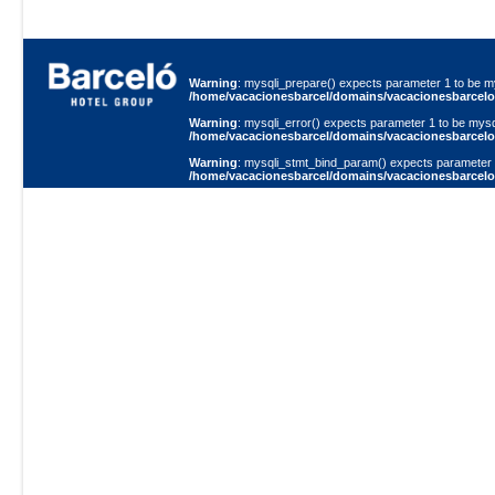
Warning
: mysqli_prepare() expects parameter 1 to be my
/home/vacacionesbarcel/domains/vacacionesbarcelo.
Warning
: mysqli_error() expects parameter 1 to be mysql
/home/vacacionesbarcel/domains/vacacionesbarcelo.
Warning
: mysqli_stmt_bind_param() expects parameter 1 
/home/vacacionesbarcel/domains/vacacionesbarcelo.
Warning
: mysqli_error() expects parameter 1 to be mysql
/home/vacacionesbarcel/domains/vacacionesbarcelo.
Warning
: mysqli_stmt_execute() expects parameter 1 to 
/home/vacacionesbarcel/domains/vacacionesbarcelo.
Warning
: mysqli_error() expects parameter 1 to be mysql
/home/vacacionesbarcel/domains/vacacionesbarcelo.
Warning
: mysqli_stmt_bind_result() expects parameter 1 
/home/vacacionesbarcel/domains/vacacionesbarcelo.
Warning
: mysqli_stmt_fetch() expects parameter 1 to be 
/home/vacacionesbarcel/domains/vacacionesbarcelo.
Warning
: mysqli_stmt_free_result() expects parameter 1 
/home/vacacionesbarcel/domains/vacacionesbarcelo.
Zuriago E8-29 y Av.
Telfs.:(593-2)24348