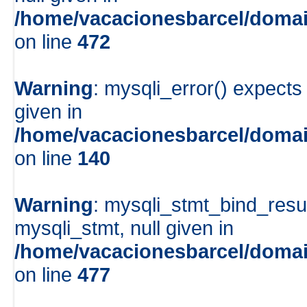
/home/vacacionesbarcel/domai
on line
472
Warning
: mysqli_error() expects
given in
/home/vacacionesbarcel/domai
on line
140
Warning
: mysqli_stmt_bind_resu
mysqli_stmt, null given in
/home/vacacionesbarcel/domai
on line
477