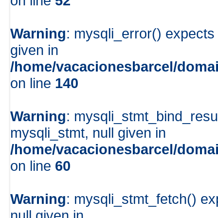
on line
52
Warning
: mysqli_error() expects
given in
/home/vacacionesbarcel/domai
on line
140
Warning
: mysqli_stmt_bind_resu
mysqli_stmt, null given in
/home/vacacionesbarcel/domai
on line
60
Warning
: mysqli_stmt_fetch() e
null given in