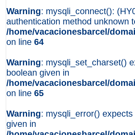
Warning
: mysqli_connect(): (HY
authentication method unknown to 
/home/vacacionesbarcel/domai
on line
64
Warning
: mysqli_set_charset() e
boolean given in
/home/vacacionesbarcel/domai
on line
65
Warning
: mysqli_error() expects
given in
/home/vacacionesbarcel/domai