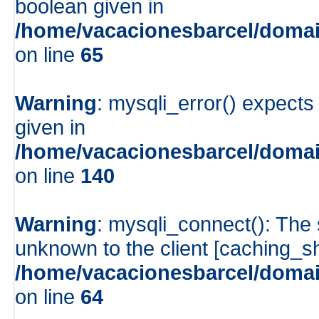
boolean given in
/home/vacacionesbarcel/domai
on line
65
Warning
: mysqli_error() expects
given in
/home/vacacionesbarcel/domai
on line
140
Warning
: mysqli_connect(): The
unknown to the client [caching_
/home/vacacionesbarcel/domai
on line
64