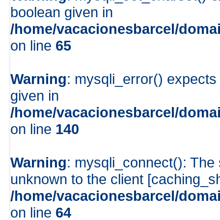
boolean given in
/home/vacacionesbarcel/domai
on line
65
Warning
: mysqli_error() expects
given in
/home/vacacionesbarcel/domai
on line
140
Warning
: mysqli_connect(): The
unknown to the client [caching_
/home/vacacionesbarcel/domai
on line
64