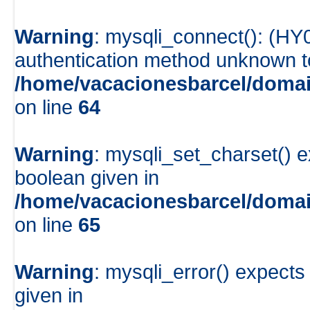
Warning
: mysqli_connect(): (HY
authentication method unknown to 
/home/vacacionesbarcel/domai
on line
64
Warning
: mysqli_set_charset() e
boolean given in
/home/vacacionesbarcel/domai
on line
65
Warning
: mysqli_error() expects
given in