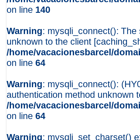
on line
140
Warning
: mysqli_connect(): The
unknown to the client [caching_
/home/vacacionesbarcel/domai
on line
64
Warning
: mysqli_connect(): (HY
authentication method unknown to 
/home/vacacionesbarcel/domai
on line
64
Warning
: mysqli_set_charset() e