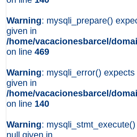
Warning
: mysqli_prepare() expe
given in
/home/vacacionesbarcel/domai
on line
469
Warning
: mysqli_error() expects
given in
/home/vacacionesbarcel/domai
on line
140
Warning
: mysqli_stmt_execute()
null given in