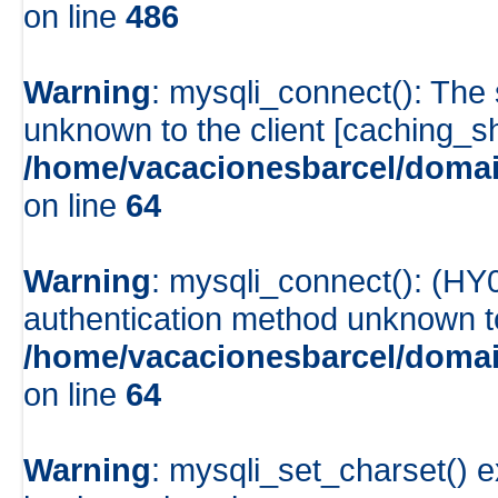
on line
486
Warning
: mysqli_connect(): The
unknown to the client [caching_
/home/vacacionesbarcel/domai
on line
64
Warning
: mysqli_connect(): (HY
authentication method unknown to 
/home/vacacionesbarcel/domai
on line
64
Warning
: mysqli_set_charset() e