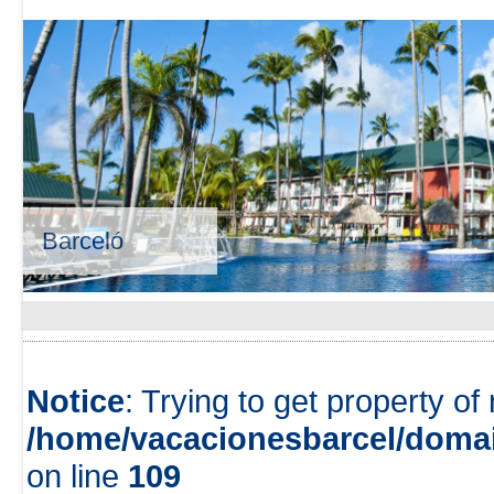
Barceló
Notice
: Trying to get property of
/home/vacacionesbarcel/domai
on line
109