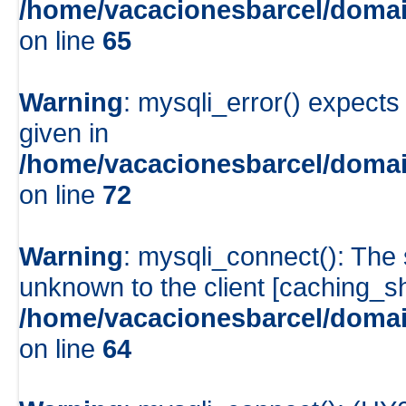
/home/vacacionesbarcel/domai
on line
65
Warning
: mysqli_error() expects
given in
/home/vacacionesbarcel/domain
on line
72
Warning
: mysqli_connect(): The
unknown to the client [caching_
/home/vacacionesbarcel/domai
on line
64