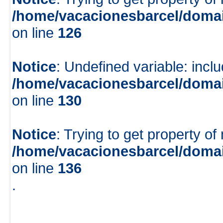
/home/vacacionesbarcel/domai
on line
126
Notice
: Undefined variable: inclu
/home/vacacionesbarcel/domai
on line
130
Notice
: Trying to get property of
/home/vacacionesbarcel/domai
on line
136