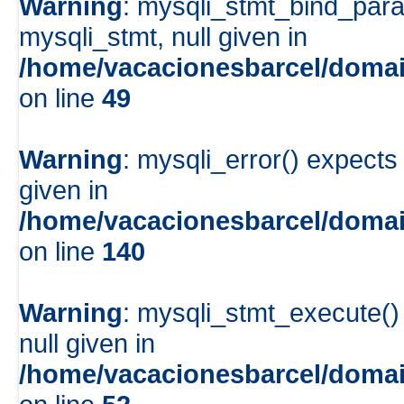
Warning
: mysqli_stmt_bind_para
mysqli_stmt, null given in
/home/vacacionesbarcel/domai
on line
49
Warning
: mysqli_error() expects
given in
/home/vacacionesbarcel/domai
on line
140
Warning
: mysqli_stmt_execute()
null given in
/home/vacacionesbarcel/domai