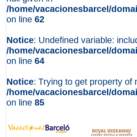
/home/vacacionesbarcel/domai
on line
62
Notice
: Undefined variable: inclu
/home/vacacionesbarcel/domai
on line
64
Notice
: Trying to get property of 
/home/vacacionesbarcel/domai
on line
85