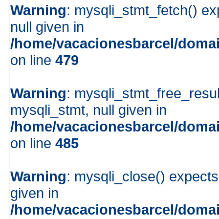
Warning
: mysqli_stmt_fetch() e
null given in
/home/vacacionesbarcel/domai
on line
479
Warning
: mysqli_stmt_free_resul
mysqli_stmt, null given in
/home/vacacionesbarcel/domai
on line
485
Warning
: mysqli_close() expects
given in
/home/vacacionesbarcel/domai