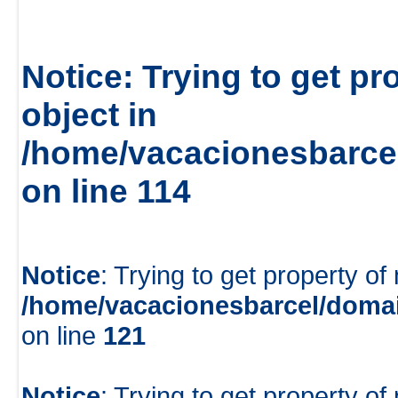
Notice
: Trying to get pr
object in
/home/vacacionesbarcel
on line
114
Notice
: Trying to get property of
/home/vacacionesbarcel/domai
on line
121
Notice
: Trying to get property of