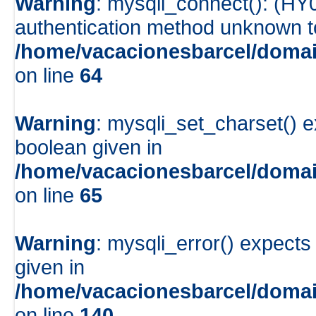
Warning
: mysqli_connect(): (HY
authentication method unknown to 
/home/vacacionesbarcel/domai
on line
64
Warning
: mysqli_set_charset() e
boolean given in
/home/vacacionesbarcel/domai
on line
65
Warning
: mysqli_error() expects
given in
/home/vacacionesbarcel/domai
on line
140