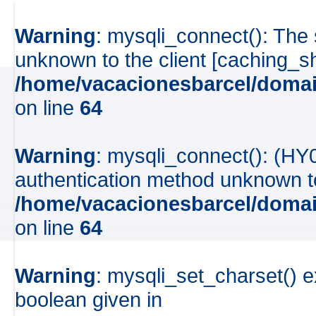
Warning
: mysqli_connect(): The
unknown to the client [caching_
/home/vacacionesbarcel/domai
on line
64
Warning
: mysqli_connect(): (HY
authentication method unknown to 
/home/vacacionesbarcel/domai
on line
64
Warning
: mysqli_set_charset() e
boolean given in