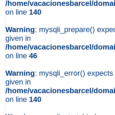
/home/vacacionesbarcel/domai
on line
140
Warning
: mysqli_prepare() expe
given in
/home/vacacionesbarcel/domai
on line
46
Warning
: mysqli_error() expects
given in
/home/vacacionesbarcel/domai
on line
140